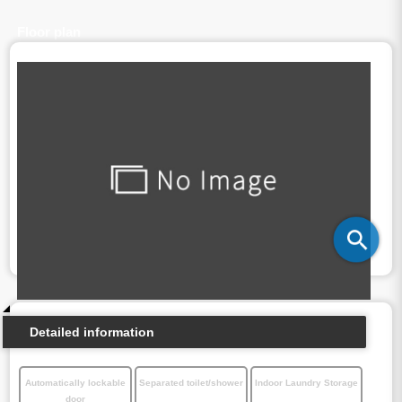
Floor plan
Detailed information
Automatically lockable
Separated toilet/shower
Indoor Laundry Storage
door