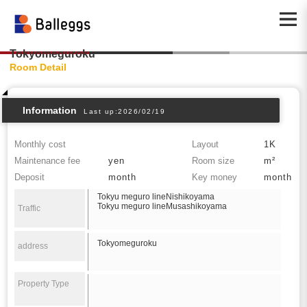
Tokyomeguroku
Room Detail
Information
Last up:2026/02/19
Monthly cost
Layout
1K
Maintenance fee
yen
Room size
m²
Deposit
month
Key money
month
Tokyu meguro lineNishikoyama
Tokyu meguro lineMusashikoyama
Traffic
Tokyomeguroku
address
Property Type