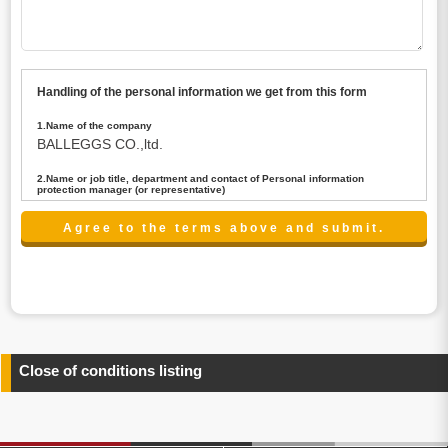
Handling of the personal information we get from this form
1.Name of the company
BALLEGGS CO.,ltd.
2.Name or job title, department and contact of Personal information
protection manager (or representative)
Name : President CEO
contact:privacy@balleggs.co.jp
3.Purpose of the privacy information use
(1)To answer an inquiry(including a contact to person
concerned)
(2)To contact for an consultant (including a contact to
person concerned)
(3)To inform by email about services on our website and
any information related to the services.
Close of conditions listing
4.Entrust of the personal information handling
There are cases we entrust the personal information to a
third party, within the scope necessary for the purpose
above. In the case, we will select a third party with high-