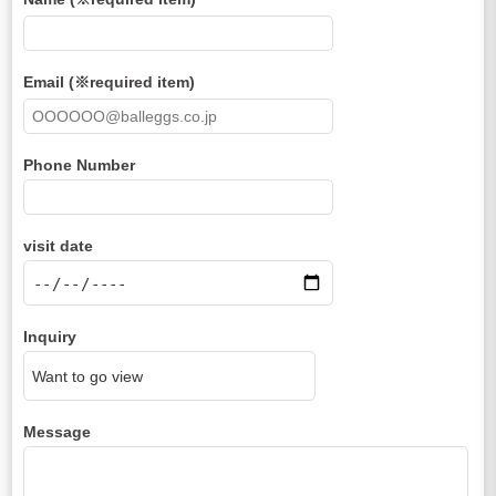
Email (※required item)
Phone Number
visit date
Inquiry
Message