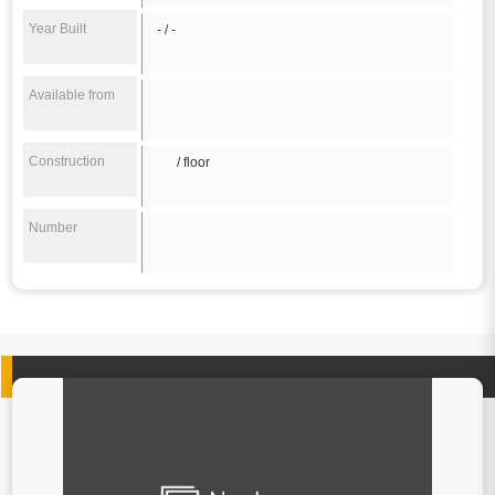
Year Built
- / -
Available from
Construction
/ floor
Number