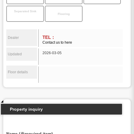
Separated Sink
Flooring
TEL：
Dealer
Contact us to here
2026-03-05
Updated
Floor details
Property inquiry
Name (※required item)