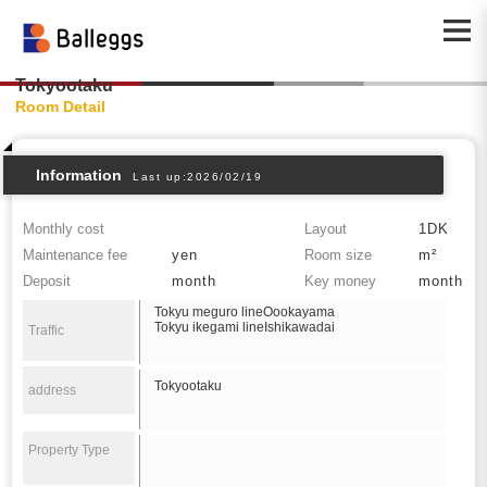
Tokyootaku
Room Detail
Information
Last up:2026/02/19
Monthly cost
Layout
1DK
Maintenance fee
yen
Room size
m²
Deposit
month
Key money
month
Tokyu meguro lineOookayama
Tokyu ikegami lineIshikawadai
Traffic
Tokyootaku
address
Property Type