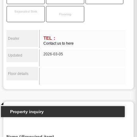
Separated Sink
Flooring
TEL：
Dealer
Contact us to here
2026-03-05
Updated
Floor details
Property inquiry
Name (※required item)