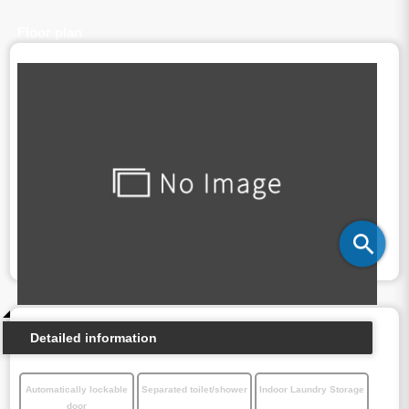
Floor plan
Detailed information
Automatically lockable
Separated toilet/shower
Indoor Laundry Storage
door