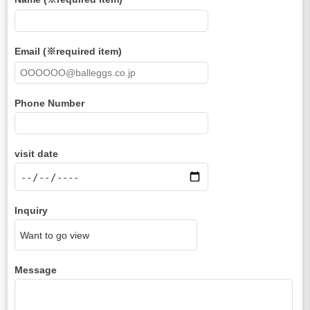
Email (※required item)
Phone Number
visit date
Inquiry
Message