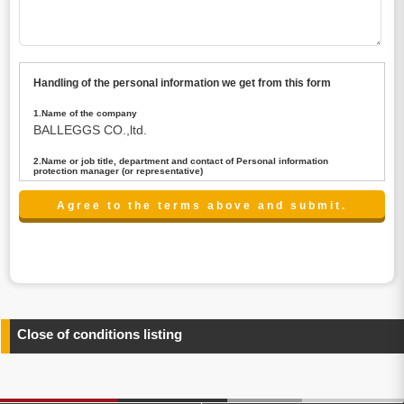
Handling of the personal information we get from this form
1.Name of the company
BALLEGGS CO.,ltd.
2.Name or job title, department and contact of Personal information
protection manager (or representative)
Name : President CEO
contact:privacy@balleggs.co.jp
3.Purpose of the privacy information use
(1)To answer an inquiry(including a contact to person
concerned)
(2)To contact for an consultant (including a contact to
person concerned)
(3)To inform by email about services on our website and
any information related to the services.
Close of conditions listing
4.Entrust of the personal information handling
There are cases we entrust the personal information to a
third party, within the scope necessary for the purpose
above. In the case, we will select a third party with high-