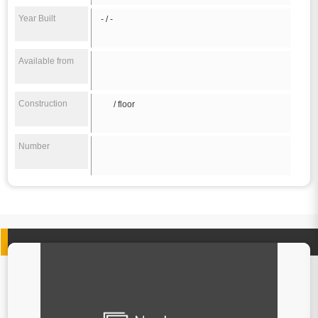
Year Built
- / -
Available from
Construction
/ floor
Number