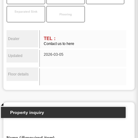
Separated Sink
Flooring
TEL：
Dealer
Contact us to here
2026-03-05
Updated
Floor details
Property inquiry
Name (※required item)