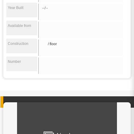
Year Built
- / -
Available from
Construction
/ floor
Number