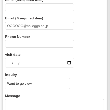
Email (※required item)
Phone Number
visit date
Inquiry
Message