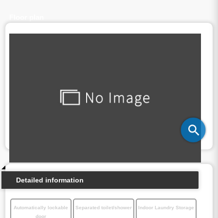
Floor plan
Detailed information
Automatically lockable
Separated toilet/shower
Indoor Laundry Storage
door