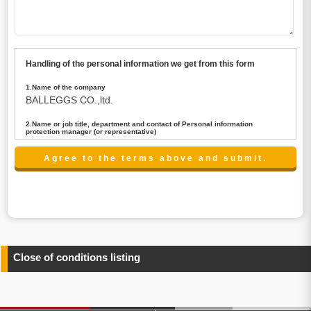
Handling of the personal information we get from this form
1.Name of the company
BALLEGGS CO.,ltd.
2.Name or job title, department and contact of Personal information
protection manager (or representative)
Name : President CEO
contact:privacy@balleggs.co.jp
3.Purpose of the privacy information use
(1)To answer an inquiry(including a contact to person
concerned)
(2)To contact for an consultant (including a contact to
person concerned)
(3)To inform by email about services on our website and
any information related to the services.
Close of conditions listing
4.Entrust of the personal information handling
There are cases we entrust the personal information to a
third party, within the scope necessary for the purpose
above. In the case, we will select a third party with high-