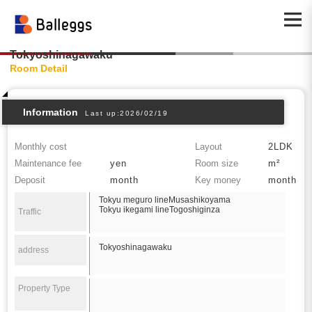
Tokyoshinagawaku
Room Detail
Information
Last up:2026/02/19
Monthly cost
Layout
2LDK
Maintenance fee
yen
Room size
m²
Deposit
month
Key money
month
Tokyu meguro lineMusashikoyama
Tokyu ikegami lineTogoshiginza
Traffic
Tokyoshinagawaku
address
Property Type