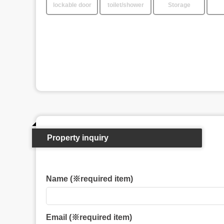
lockable door
toilet/shower
Storage
Property inquiry
Name (※required item)
Email (※required item)