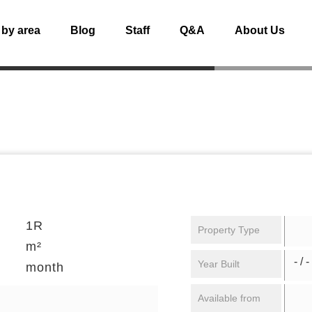
 by area
Blog
Staff
Q&A
About Us
1R
Property Type
m²
- / -
Year Built
month
Available from