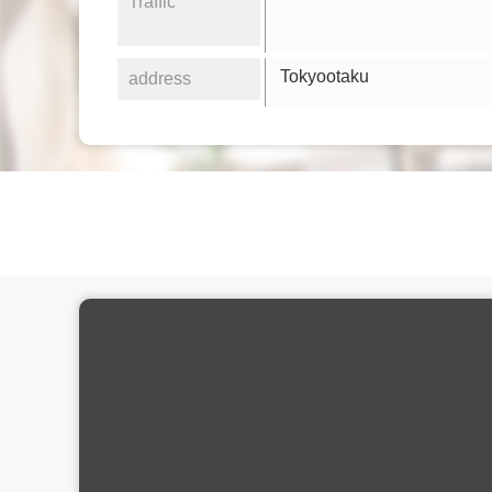
Traffic
Tokyootaku
address