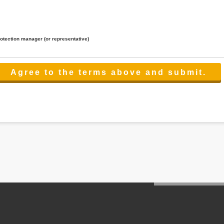
rotection manager (or representative)
lated to the services.
 the scope necessary for the purpose above. In the case, we will select a third party with high-leve
er management.
cation on purpose of use, disclosure, inform, correction, addition or deletion of the usage, cease 
l make the procedure in a period.
ss holidays.
 cannot provide.