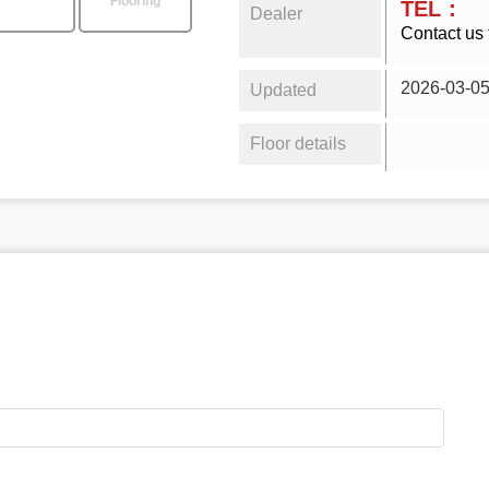
Flooring
TEL：
Dealer
Contact us 
2026-03-0
Updated
Floor details