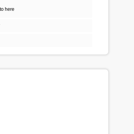
to here
5