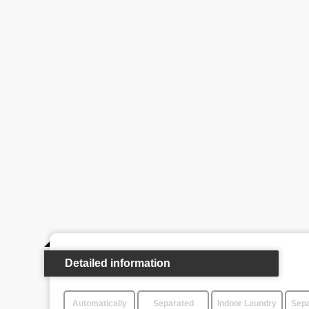
Detailed information
Automatically
Separated
Indoor Laundry
Sepa