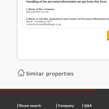
Handling of the personal information we get from this form
1.Name of the company
BALLEGGS CO.,ltd.
2.Name or job title, department and contact of Personal information p
Name : President CEO
contact:privacy@balleggs.co.jp
3.Purpose of the privacy information use
(1)To answer an inquiry(including a contact to person concerned)
(2)To contact for an consultant (including a contact to person concerned)
(3)To inform by email about services on our website and any information re
4.Entrust of the personal information handling
There are cases we entrust the personal information to a third party, within
handling of personal information/confidentiality and make them do prop
5.Request of personal information disclosure
A person concerned can request one’s personal information disclosure(notifi
contacting our contact below. After we are able to confirm yourself, we wil
【Contact】
Balleggs Co.,ltd. Privacy policy contact center
Address 2-5-21, Takaban, Meguro ku, Tokyo
Phone number 03-3794-1115
email address privacy@balleggs.co.jp
office hours: wee days 10:00~12:30, 13:30~18:20 *Except for our busine
6.Voluntariness of personal information provision
The provision of the personal information of yourself is optional.
Although if we don't have the required items, there might be a service we
Room search
Company
Q&A