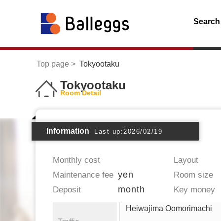
Search
Top page
Tokyootaku
Tokyootaku
Room Detail
Information
Last up:2026/02/19
Monthly cost
Layout
yen
Maintenance fee
Room size
month
Deposit
Key money
Heiwajima Oomorimachi