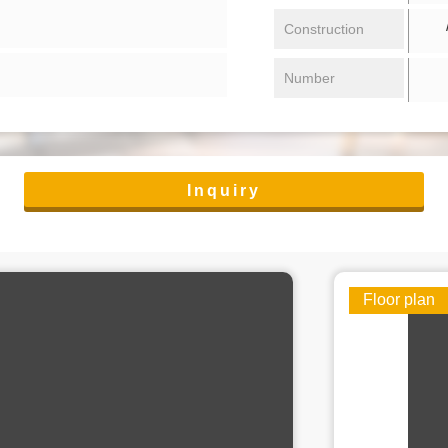
/ 
Construction
Number
Inquiry
Floor plan