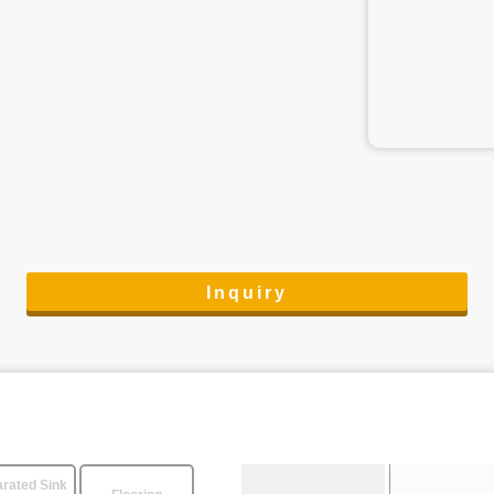
Inquiry
rated Sink