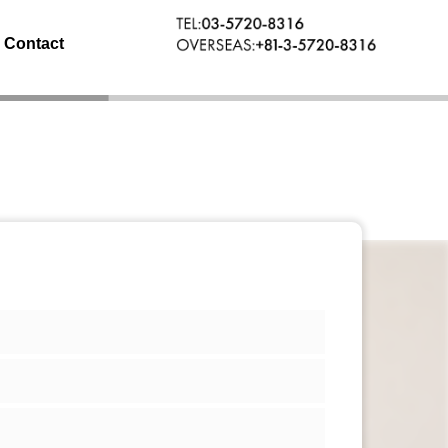
Contact