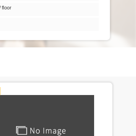
floor