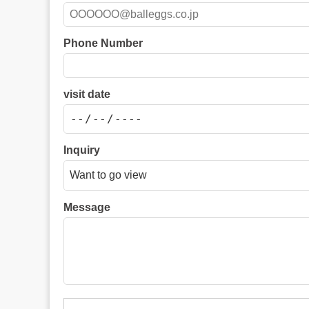
Phone Number
visit date
Inquiry
Message