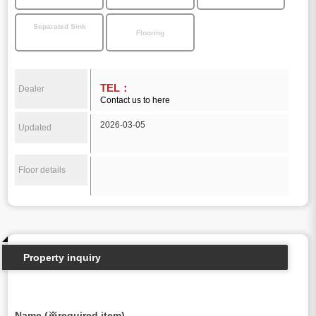
Separated Sink
Flooring
TEL：
Dealer
Contact us to here
2026-03-05
Updated
Floor details
Property inquiry
Name (※required item)