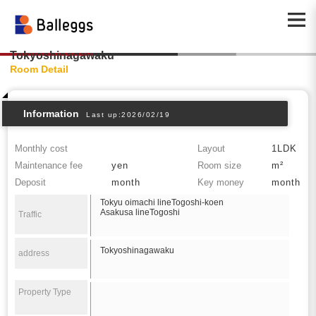
Tokyoshinagawaku
Room Detail
Information
Last up:2026/02/19
Monthly cost
Layout
1LDK
Maintenance fee
yen
Room size
m²
Deposit
month
Key money
month
Tokyu oimachi lineTogoshi-koen
Asakusa lineTogoshi
Traffic
Tokyoshinagawaku
address
Property Type