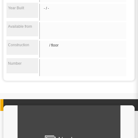
Year Built
- / -
Available from
Construction
/ floor
Number