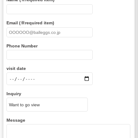
Email (※required item)
Phone Number
visit date
Inquiry
Message