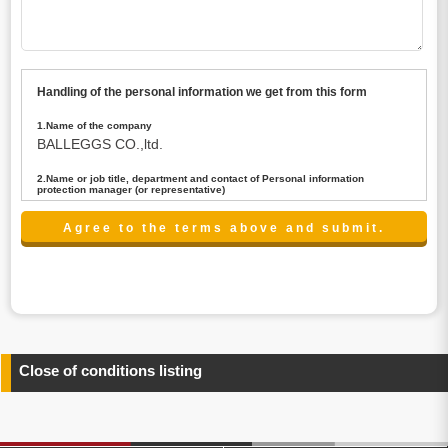
Handling of the personal information we get from this form
1.Name of the company
BALLEGGS CO.,ltd.
2.Name or job title, department and contact of Personal information
protection manager (or representative)
Name : President CEO
contact:privacy@balleggs.co.jp
3.Purpose of the privacy information use
(1)To answer an inquiry(including a contact to person
concerned)
(2)To contact for an consultant (including a contact to
person concerned)
(3)To inform by email about services on our website and
any information related to the services.
Close of conditions listing
4.Entrust of the personal information handling
There are cases we entrust the personal information to a
third party, within the scope necessary for the purpose
above. In the case, we will select a third party with high-