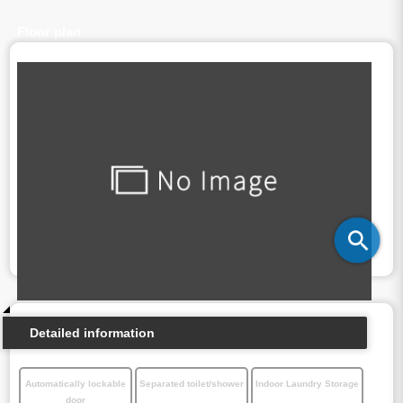
Floor plan
Detailed information
Automatically lockable
Separated toilet/shower
Indoor Laundry Storage
door