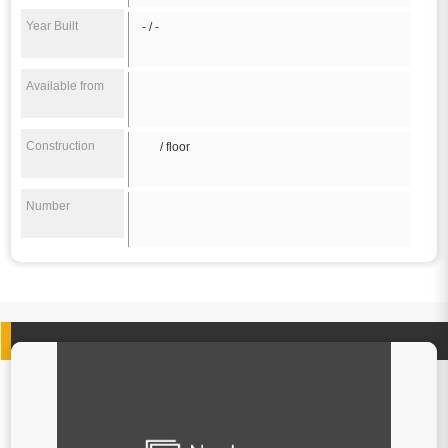
Year Built
- / -
Available from
Construction
/ floor
Number