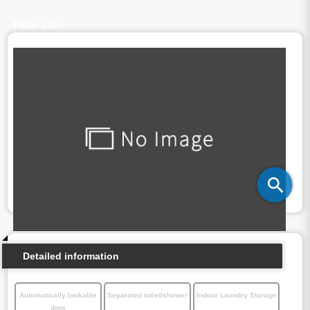
Floor plan
Detailed information
Automatically lockable
Separated toilet/shower
Indoor Laundry Storage
door