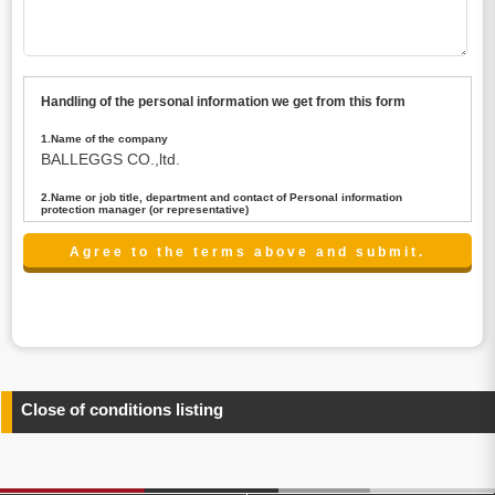
Handling of the personal information we get from this form
1.Name of the company
BALLEGGS CO.,ltd.
2.Name or job title, department and contact of Personal information
protection manager (or representative)
Name : President CEO
contact:privacy@balleggs.co.jp
3.Purpose of the privacy information use
(1)To answer an inquiry(including a contact to person
concerned)
(2)To contact for an consultant (including a contact to
person concerned)
(3)To inform by email about services on our website and
any information related to the services.
Close of conditions listing
4.Entrust of the personal information handling
There are cases we entrust the personal information to a
third party, within the scope necessary for the purpose
above. In the case, we will select a third party with high-