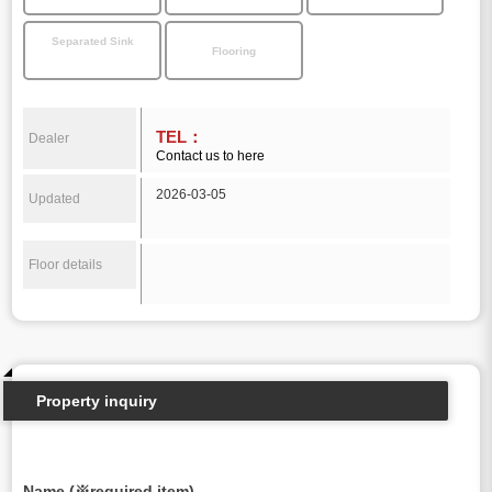
Separated Sink
Flooring
TEL：
Dealer
Contact us to here
2026-03-05
Updated
Floor details
Property inquiry
Name (※required item)