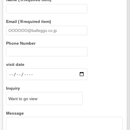
Email (※required item)
Phone Number
visit date
Inquiry
Message