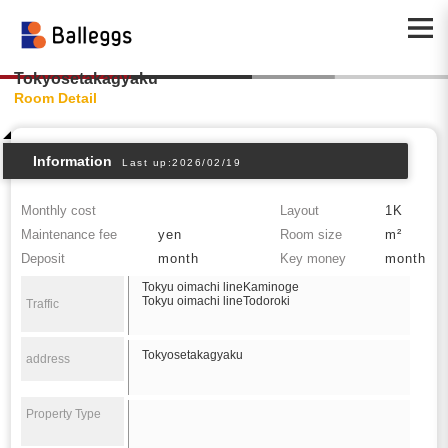
Tokyosetakagyaku
Room Detail
Information
Last up:2026/02/19
Monthly cost
Layout
1K
Maintenance fee
yen
Room size
m²
Deposit
month
Key money
month
Tokyu oimachi lineKaminoge
Tokyu oimachi lineTodoroki
Traffic
Tokyosetakagyaku
address
Property Type