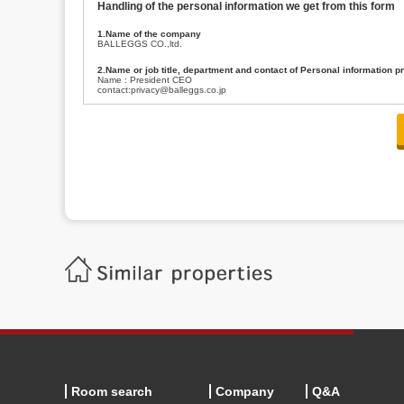
Handling of the personal information we get from this form
1.Name of the company
BALLEGGS CO.,ltd.
2.Name or job title, department and contact of Personal information p
Name : President CEO
contact:privacy@balleggs.co.jp
3.Purpose of the privacy information use
(1)To answer an inquiry(including a contact to person concerned)
(2)To contact for an consultant (including a contact to person concerned)
(3)To inform by email about services on our website and any information re
4.Entrust of the personal information handling
There are cases we entrust the personal information to a third party, within
handling of personal information/confidentiality and make them do prop
5.Request of personal information disclosure
A person concerned can request one’s personal information disclosure(notifi
contacting our contact below. After we are able to confirm yourself, we wil
【Contact】
Balleggs Co.,ltd. Privacy policy contact center
Address 2-5-21, Takaban, Meguro ku, Tokyo
Phone number 03-3794-1115
email address privacy@balleggs.co.jp
office hours: wee days 10:00~12:30, 13:30~18:20 *Except for our busine
6.Voluntariness of personal information provision
The provision of the personal information of yourself is optional.
Although if we don't have the required items, there might be a service we
Room search
Company
Q&A