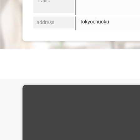
Traffic
Tokyochuoku
address