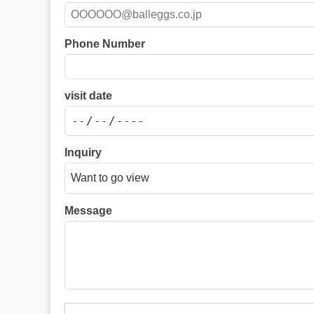
Phone Number
visit date
Inquiry
Message