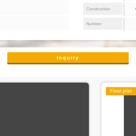
/ 
Construction
Number
Inquiry
Floor plan