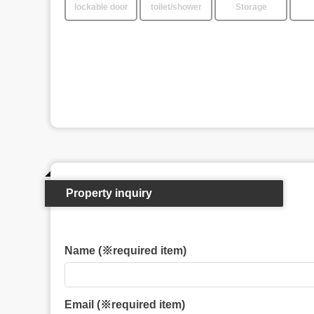
lockable door
toilet/shower
Storage
Property inquiry
Name (※required item)
Email (※required item)