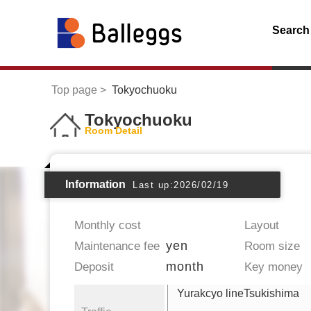
Search
Top page
Tokyochuoku
Tokyochuoku
Room Detail
Information
Last up:2026/02/19
Monthly cost
Layout
yen
Maintenance fee
Room size
month
Deposit
Key money
Yurakcyo lineTsukishima