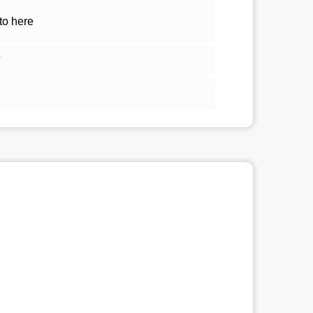
to here
5