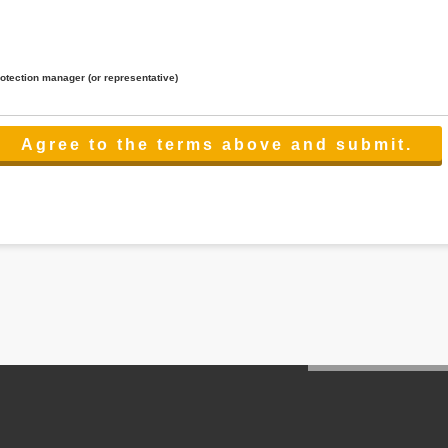
rotection manager (or representative)
lated to the services.
 the scope necessary for the purpose above. In the case, we will select a third party with high-leve
er management.
cation on purpose of use, disclosure, inform, correction, addition or deletion of the usage, cease 
l make the procedure in a period.
ss holidays.
 cannot provide.