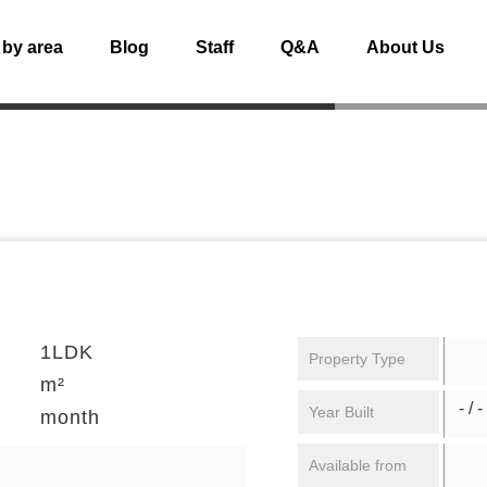
 by area
Blog
Staff
Q&A
About Us
1LDK
Property Type
m²
- / -
Year Built
month
Available from