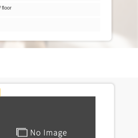
floor