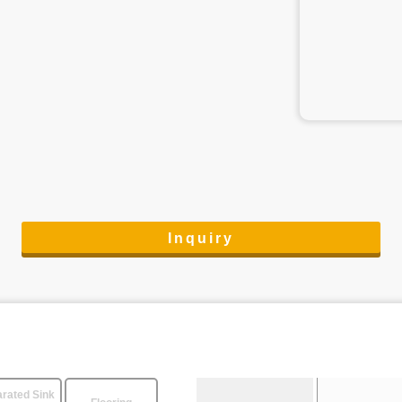
Inquiry
rated Sink