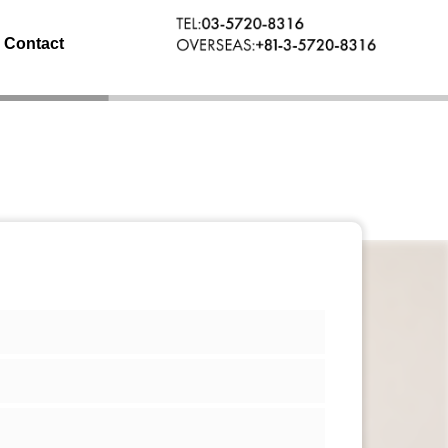
Contact