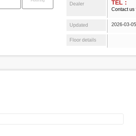
Flooring
TEL：
Dealer
Contact us 
2026-03-0
Updated
Floor details