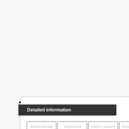
Detailed information
Automatically
Separated
Indoor Laundry
Sepa