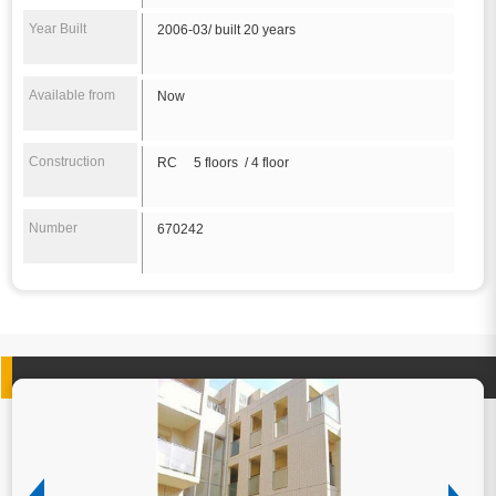
Year Built
2006-03/ built 20 years
Available from
Now
Construction
RC 5 floors / 4 floor
Number
670242