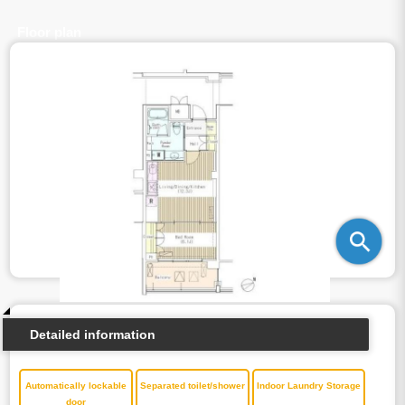
Floor plan
Detailed information
Automatically lockable
Separated toilet/shower
Indoor Laundry Storage
door