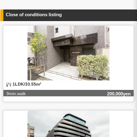
person concerned)
(3)To inform by email about services on our website and
any information related to the services.
Close of conditions listing
4.Entrust of the personal information handling
There are cases we entrust the personal information to a
third party, within the scope necessary for the purpose
above. In the case, we will select a third party with high-
leveled quality of privacy information protect, sign a
contract for proper handling of personal
information/confidentiality and make them do proper
management.
5.Request of personal information disclosure
A person concerned can request one’s personal
information disclosure(notification on purpose of use,
disclosure, inform, correction, addition or deletion of the
1LDK/33.55m²
usage, cease the utilization, erase, and cease the third-
party provision) by contacting our contact below. After we
9min.walk
200,000yen
are able to confirm yourself, we will make the procedure in
a period.
【Contact】
Balleggs Co.,ltd. Privacy policy contact center
Address 2-5-21, Takaban, Meguro ku, Tokyo
Phone number 03-3794-1115
email address privacy@balleggs.co.jp
office hours: wee days 10:00~12:30, 13:30~18:20 *Except