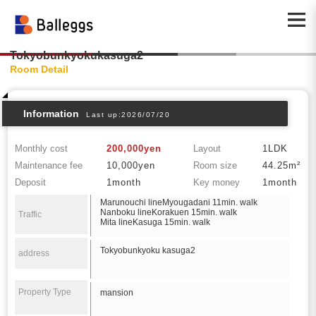
Tokyobunkyokukasuga2
Room Detail
Information
Last up:2026/07/20
Monthly cost
200,000yen
Layout
1LDK
Maintenance fee
10,000yen
Room size
44.25m²
Deposit
1month
Key money
1month
Marunouchi lineMyougadani 11min. walk
Nanboku lineKorakuen 15min. walk
Traffic
Mita lineKasuga 15min. walk
Tokyobunkyoku kasuga2
address
Property Type
mansion