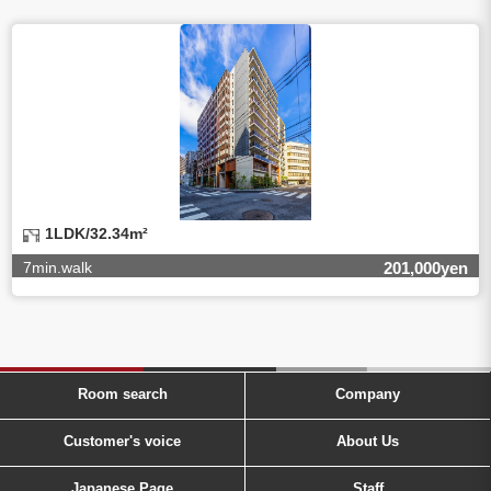
1LDK/32.34m²
7min.walk
201,000yen
Room search
Company
Customer's voice
About Us
Japanese Page
Staff