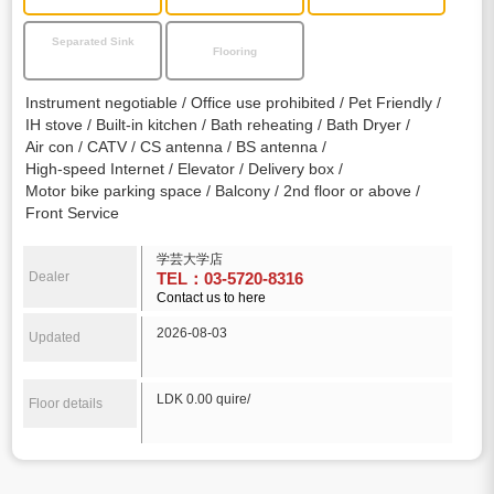
Separated Sink
Flooring
Instrument negotiable
Office use prohibited
Pet Friendly
IH stove
Built-in kitchen
Bath reheating
Bath Dryer
Air con
CATV
CS antenna
BS antenna
High-speed Internet
Elevator
Delivery box
Motor bike parking space
Balcony
2nd floor or above
Front Service
学芸大学店
Dealer
TEL：03-5720-8316
Contact us to here
2026-08-03
Updated
LDK 0.00 quire/
Floor details