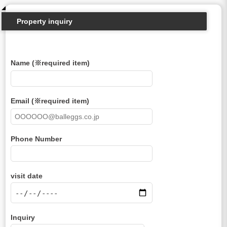
Property inquiry
Name (※required item)
Email (※required item)
Phone Number
visit date
Inquiry