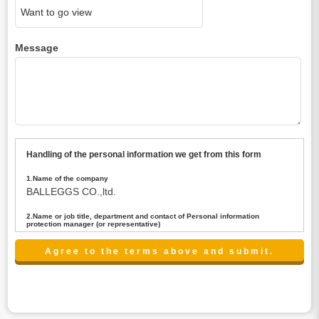
Message
Handling of the personal information we get from this form
1.Name of the company
BALLEGGS CO.,ltd.
2.Name or job title, department and contact of Personal information
protection manager (or representative)
Name : President CEO
contact:privacy@balleggs.co.jp
3.Purpose of the privacy information use
(1)To answer an inquiry(including a contact to person
concerned)
(2)To contact for an consultant (including a contact to